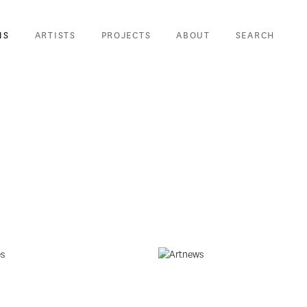
NS
ARTISTS
PROJECTS
ABOUT
SEARCH