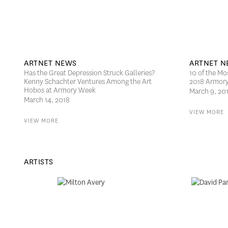
ARTNET NEWS
ARTNET N
Has the Great Depression Struck Galleries?
10 of the Mo
Kenny Schachter Ventures Among the Art
2018 Armor
Hobos at Armory Week
March 9, 20
March 14, 2018
VIEW MORE
VIEW MORE
ARTISTS