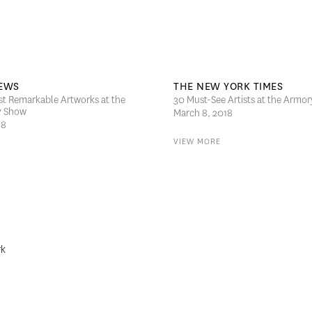
EWS
THE NEW YORK TIMES
st Remarkable Artworks at the
30 Must-See Artists at the Armo
y Show
March 8, 2018
18
VIEW MORE