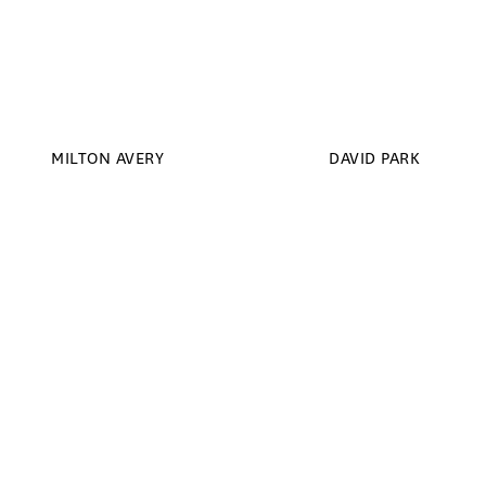
MILTON AVERY
DAVID PARK