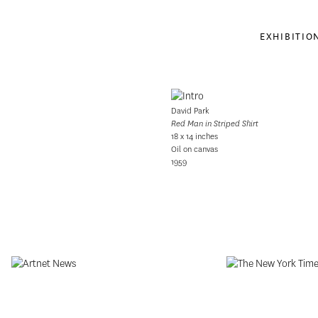
EXHIBITIO
David Park
Red Man in Striped Shirt
18 x 14 inches
Oil on canvas
1959