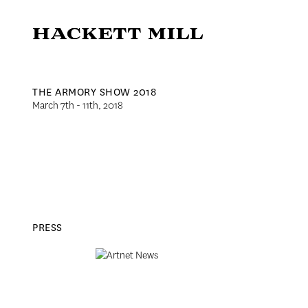
THE ARMORY SHOW 2018
March 7th - 11th, 2018
PRESS