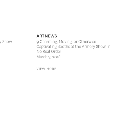
ARTNEWS
ry Show
9 Charming, Moving, or Otherwise
Captivating Booths at the Armory Show, in
No Real Order
March 7, 2018
VIEW MORE