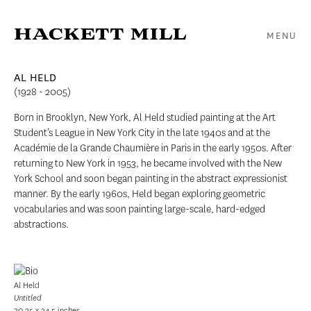
MENU
AL HELD
(1928 - 2005)
Born in Brooklyn, New York, Al Held studied painting at the Art
Student’s League in New York City in the late 1940s and at the
Académie de la Grande Chaumière in Paris in the early 1950s. After
returning to New York in 1953, he became involved with the New
York School and soon began painting in the abstract expressionist
manner. By the early 1960s, Held began exploring geometric
vocabularies and was soon painting large-scale, hard-edged
abstractions.
Al Held
Untitled
30.25 x 34.5 inches