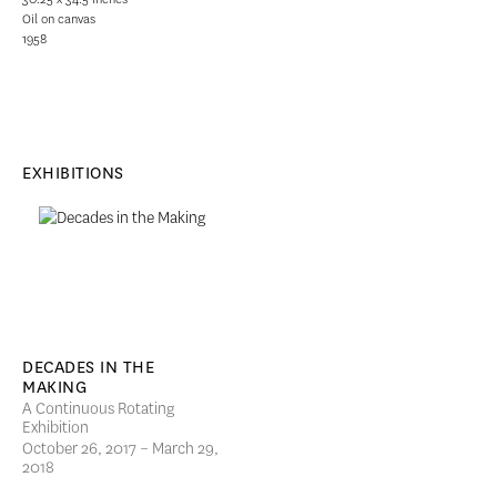
Oil on canvas
1958
EXHIBITIONS
DECADES IN THE
MAKING
A Continuous Rotating
Exhibition
October 26, 2017 – March 29,
2018